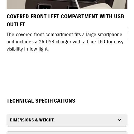
MENT WITH USB
DUAL UTILITY HOOKS
A pair of sturdy hooks allows convenient bag
with a lockable back hook for added securit
large smartphone
foldable design when not in use.
blue LED for easy
TECHNICAL SPECIFICATIONS
DIMENSIONS & WEIGHT