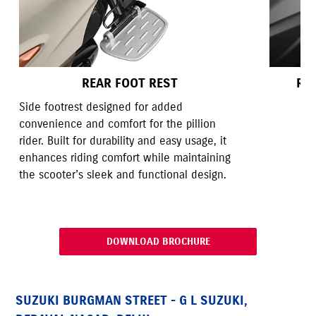
REAR FOOT REST
RE
Side footrest designed for added
convenience and comfort for the pillion
rider. Built for durability and easy usage, it
enhances riding comfort while maintaining
the scooter’s sleek and functional design.
DOWNLOAD BROCHURE
SUZUKI BURGMAN STREET - G L SUZUKI,