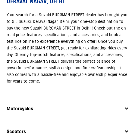
DERAVAL NAGAR, DELHI
Your search for a Suzuki BURGMAN STREET dealer has brought you
to G L Suzuki, Deraval Nagar, Delhi, your one-stop destination to
buy the new Suzuki BURGMAN STREET in Delhi ! Check out the on-
road price, features, specifications, and accessories, and book a
test ride online to experience everything on offer! Once you buy
the Suzuki BURGMAN STREET, get ready for exhilarating rides every
day. Offering top-notch features, specifications, and accessories,
the Suzuki BURGMAN STREET delivers the perfect balance of
powerful performance, stylish design, and fine craftsmanship. It
also comes with a hassle-free and enjoyable ownership experience
for years to come.
Motorcycles
Scooters