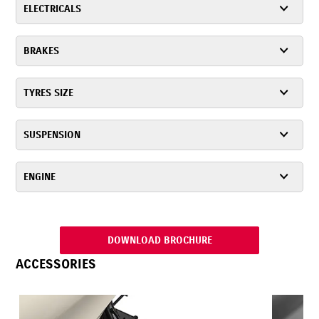
ELECTRICALS
BRAKES
TYRES SIZE
SUSPENSION
ENGINE
DOWNLOAD BROCHURE
ACCESSORIES