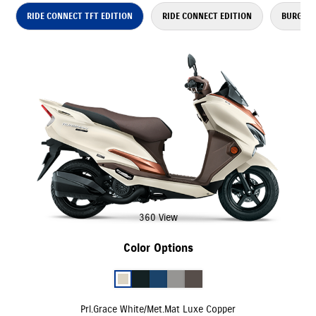
RIDE CONNECT TFT EDITION
RIDE CONNECT EDITION
BURGMAN
360 View
Color Options
Prl.Grace White/Met.Mat Luxe Copper