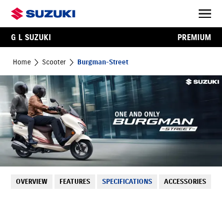
G L SUZUKI
PREMIUM
Home
Scooter
Burgman-Street
OVERVIEW
FEATURES
SPECIFICATIONS
ACCESSORIES