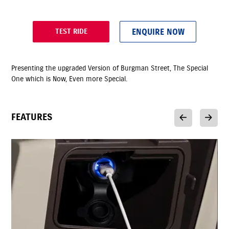
ENQUIRE NOW
TEST RIDE
Presenting the upgraded Version of Burgman Street, The Special
One which is Now, Even more Special.
FEATURES